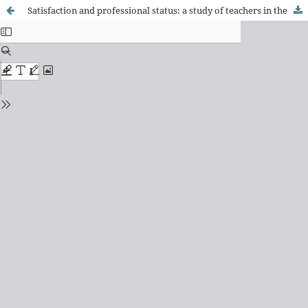
Satisfaction and professional status: a study of teachers in the early years of their careers