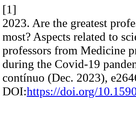
[1]
2023. Are the greatest prof
most? Aspects related to sci
professors from Medicine p
during the Covid-19 pande
contínuo (Dec. 2023), e264
DOI:
https://doi.org/10.1