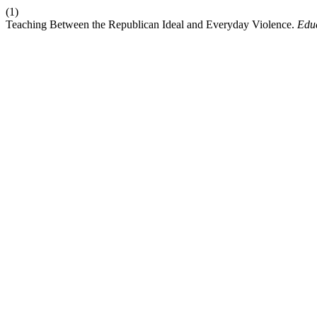
(1)
Teaching Between the Republican Ideal and Everyday Violence.
Educ