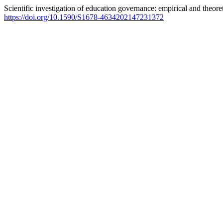
Scientific investigation of education governance: empirical and theore
https://doi.org/10.1590/S1678-4634202147231372