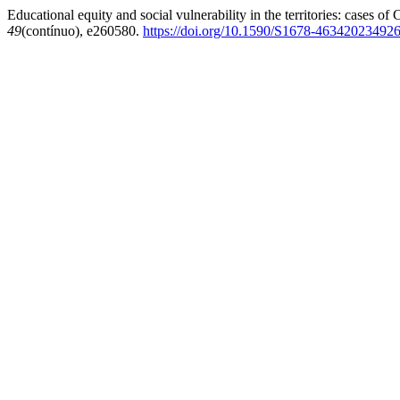
Educational equity and social vulnerability in the territories: cases o
49
(contínuo), e260580.
https://doi.org/10.1590/S1678-46342023492