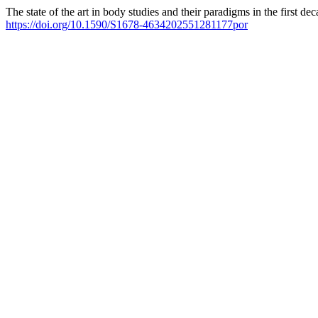
The state of the art in body studies and their paradigms in the first de
https://doi.org/10.1590/S1678-4634202551281177por