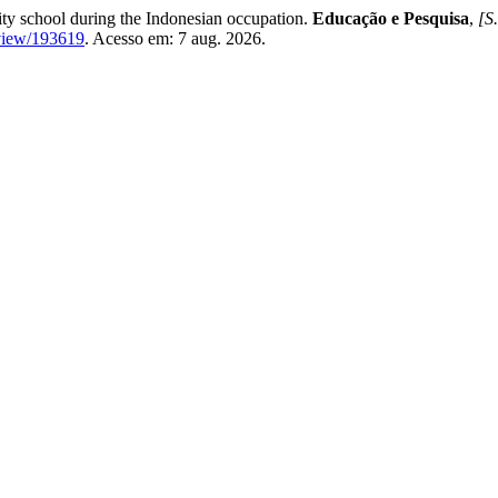
ity school during the Indonesian occupation.
Educação e Pesquisa
,
[S.
e/view/193619
. Acesso em: 7 aug. 2026.