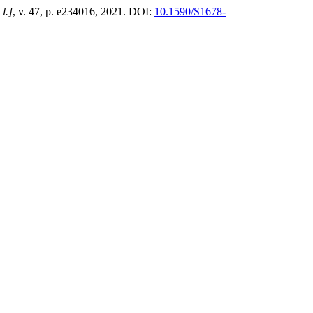
 l.]
, v. 47, p. e234016, 2021. DOI:
10.1590/S1678-