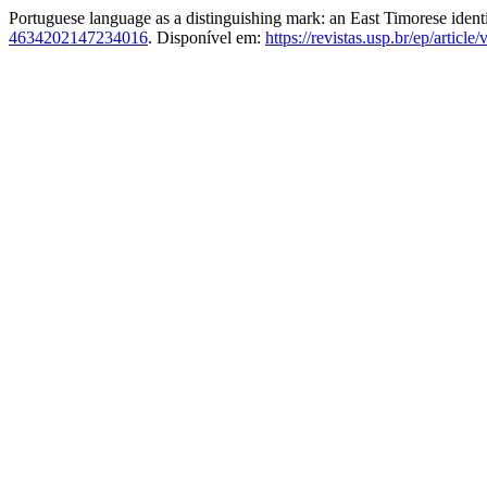
Portuguese language as a distinguishing mark: an East Timorese ident
4634202147234016
. Disponível em:
https://revistas.usp.br/ep/articl