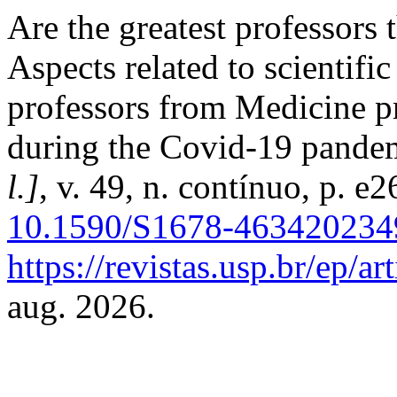
Are the greatest professors
Aspects related to scientifi
professors from Medicine p
during the Covid-19 pande
l.]
, v. 49, n. contínuo, p. 
10.1590/S1678-463420234
https://revistas.usp.br/ep/a
aug. 2026.