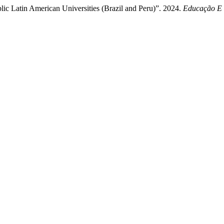
lic Latin American Universities (Brazil and Peru)”. 2024.
Educação E 