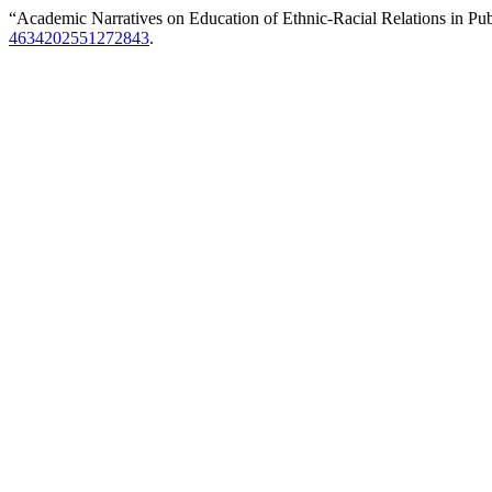
“Academic Narratives on Education of Ethnic-Racial Relations in Pub
4634202551272843
.