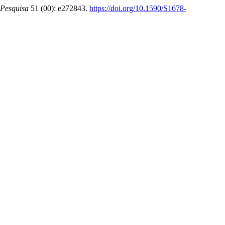
Pesquisa
51 (00): e272843.
https://doi.org/10.1590/S1678-