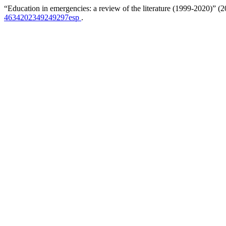
“Education in emergencies: a review of the literature (1999-2020)” (
4634202349249297esp
.