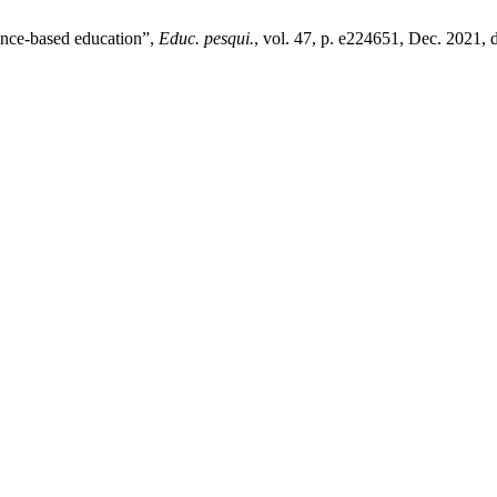
tence-based education”,
Educ. pesqui.
, vol. 47, p. e224651, Dec. 2021, 