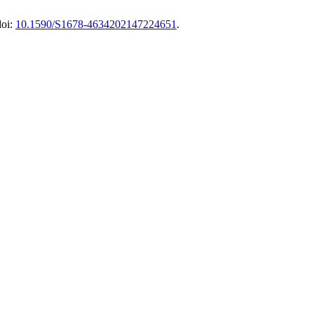
doi:
10.1590/S1678-4634202147224651
.