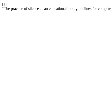
[1]
“The practice of silence as an educational tool: guidelines for compe