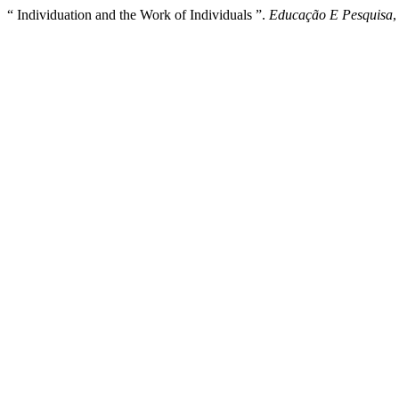
“ Individuation and the Work of Individuals ”.
Educação E Pesquisa
,