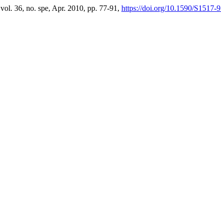
 vol. 36, no. spe, Apr. 2010, pp. 77-91,
https://doi.org/10.1590/S151