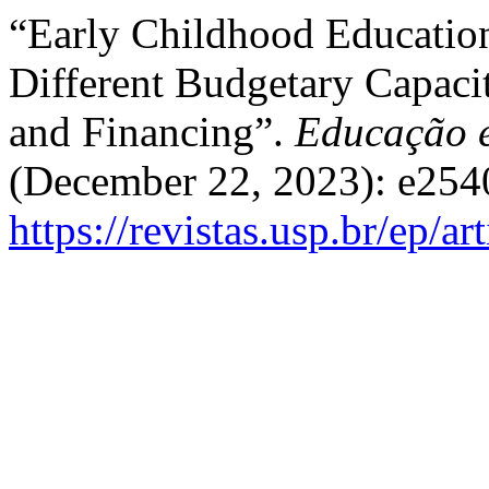
“Early Childhood Education
Different Budgetary Capaci
and Financing”.
Educação e
(December 22, 2023): e254
https://revistas.usp.br/ep/a