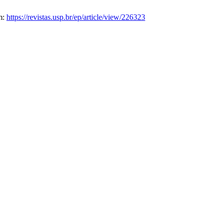
om:
https://revistas.usp.br/ep/article/view/226323