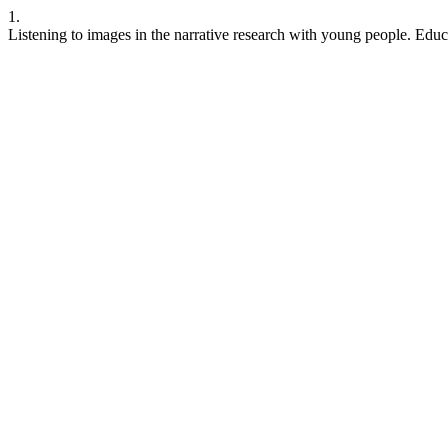
1.
Listening to images in the narrative research with young people. Educ