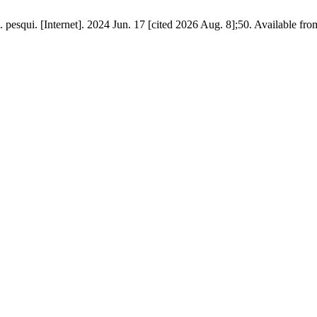
. pesqui. [Internet]. 2024 Jun. 17 [cited 2026 Aug. 8];50. Available fr