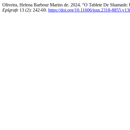
Oliveira, Helena Barbour Marins de. 2024. “O Tablete De Shamash
Epígrafe
13 (2): 242-69.
https://doi.org/10.11606/issn.2318-8855.v1