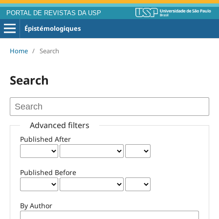
PORTAL DE REVISTAS DA USP
Épistémologiques
Home
/
Search
Search
Advanced filters
Published After
Published Before
By Author