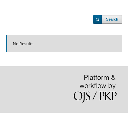
Search
No Results