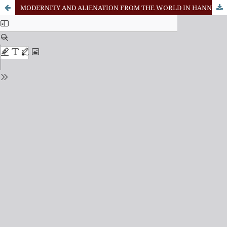
MODERNITY AND ALIENATION FROM THE WORLD IN HANNAH ARENDT