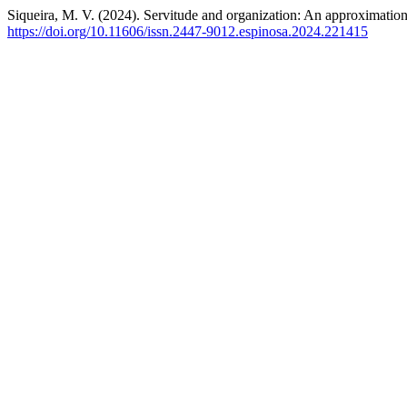
Siqueira, M. V. (2024). Servitude and organization: An approximation 
https://doi.org/10.11606/issn.2447-9012.espinosa.2024.221415