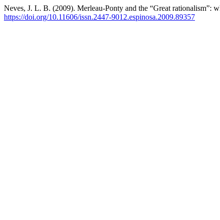
Neves, J. L. B. (2009). Merleau-Ponty and the “Great rationalism”: wh
https://doi.org/10.11606/issn.2447-9012.espinosa.2009.89357