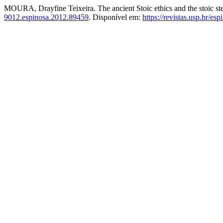
MOURA, Drayfine Teixeira. The ancient Stoic ethics and the stoic st
9012.espinosa.2012.89459
. Disponível em:
https://revistas.usp.br/es