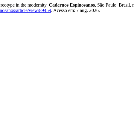
ereotype in the modernity.
Cadernos Espinosanos
, São Paulo, Brasil,
pinosanos/article/view/89459
. Acesso em: 7 aug. 2026.