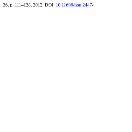
 n. 26, p. 111–128, 2012. DOI:
10.11606/issn.2447-