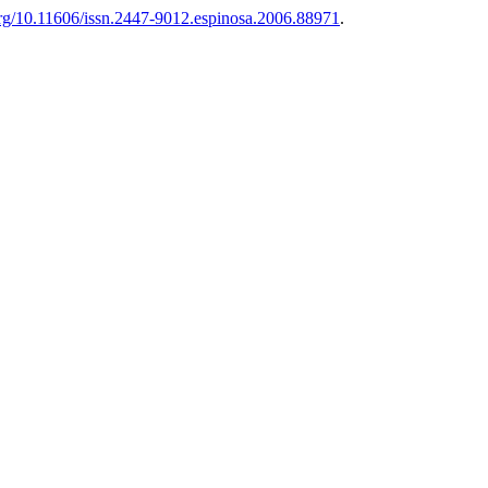
.org/10.11606/issn.2447-9012.espinosa.2006.88971
.