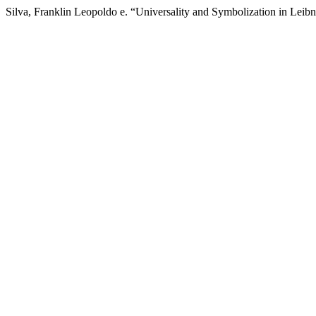
Silva, Franklin Leopoldo e. “Universality and Symbolization in Leib