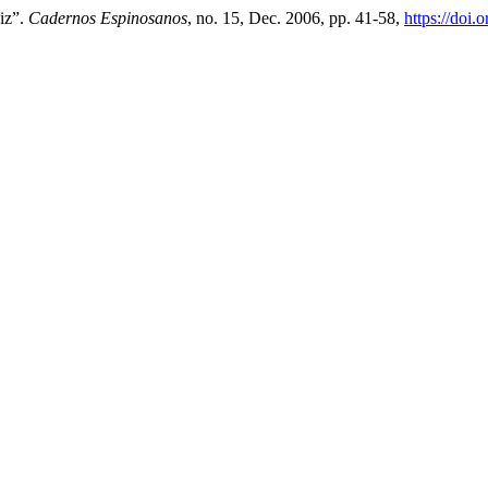
niz”.
Cadernos Espinosanos
, no. 15, Dec. 2006, pp. 41-58,
https://doi