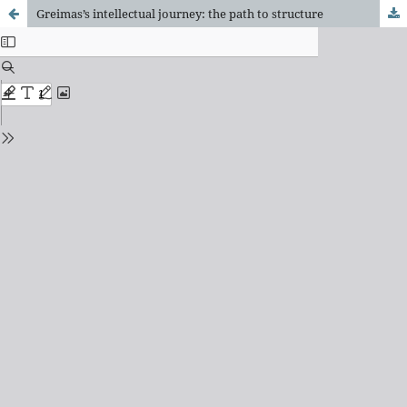
Greimas’s intellectual journey: the path to structure