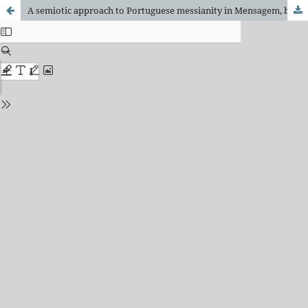
A semiotic approach to Portuguese messianity in Mensagem, by Fernando Pessoa