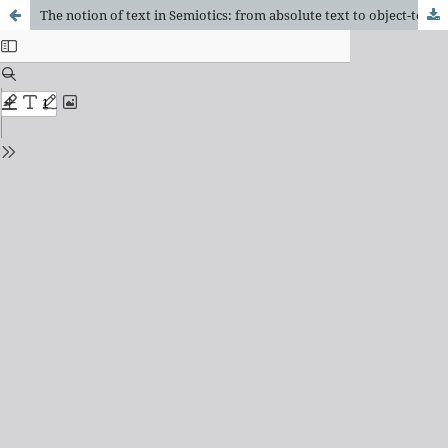
The notion of text in Semiotics: from absolute text to object-text