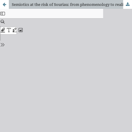
Semiotics at the risk of Souriau: from phenomenology to realistic ontology