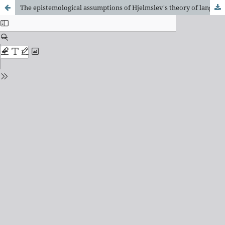
The epistemological assumptions of Hjelmslev's theory of language: Frege and Wittgenstein's Analytical Philosophy