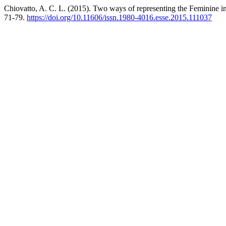
Chiovatto, A. C. L. (2015). Two ways of representing the Feminine i
71-79.
https://doi.org/10.11606/issn.1980-4016.esse.2015.111037