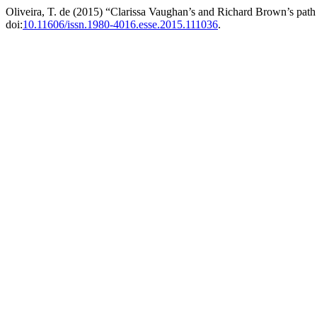
Oliveira, T. de (2015) “Clarissa Vaughan’s and Richard Brown’s pat
doi:
10.11606/issn.1980-4016.esse.2015.111036
.