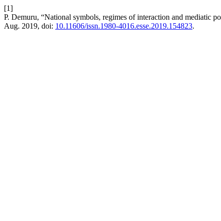
[1]
P. Demuru, “National symbols, regimes of interaction and mediatic po
Aug. 2019, doi:
10.11606/issn.1980-4016.esse.2019.154823
.