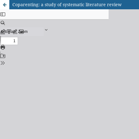
Coparenting: a study of systematic literature review