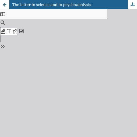
The letter in science and in psychoanalysis