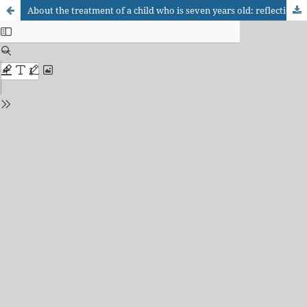
About the treatment of a child who is seven years old: reflections on inhibition and anxiety