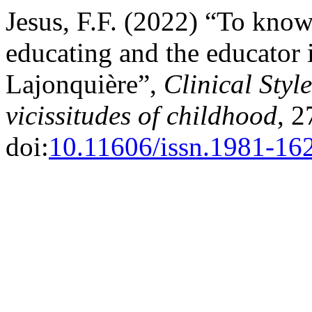
Jesus, F.F. (2022) “To know,
educating and the educator 
Lajonquière”,
Clinical Styl
vicissitudes of childhood
, 2
doi:
10.11606/issn.1981-16