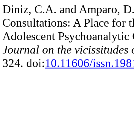
Diniz, C.A. and Amparo, D.
Consultations: A Place for 
Adolescent Psychoanalytic 
Journal on the vicissitudes
324. doi:
10.11606/issn.19