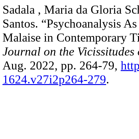
Sadala , Maria da Gloria S
Santos. “Psychoanalysis As a
Malaise in Contemporary T
Journal on the Vicissitudes
Aug. 2022, pp. 264-79,
htt
1624.v27i2p264-279
.