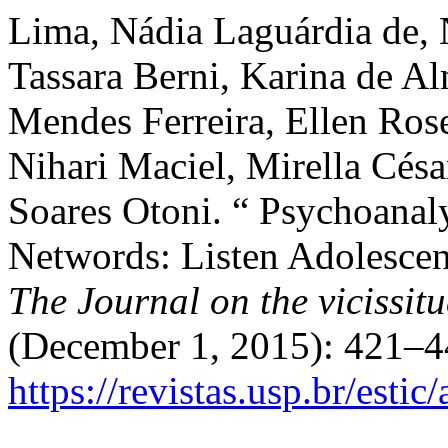
Lima, Nádia Laguárdia de, 
Tassara Berni, Karina de Al
Mendes Ferreira, Ellen Ros
Nihari Maciel, Mirella Cés
Soares Otoni. “ Psychoanaly
Networds: Listen Adolescen
The Journal on the vicissit
(December 1, 2015): 421–4
https://revistas.usp.br/esti