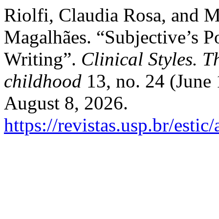
Riolfi, Claudia Rosa, and 
Magalhães. “Subjective’s 
Writing”.
Clinical Styles. T
childhood
13, no. 24 (June
August 8, 2026.
https://revistas.usp.br/estic