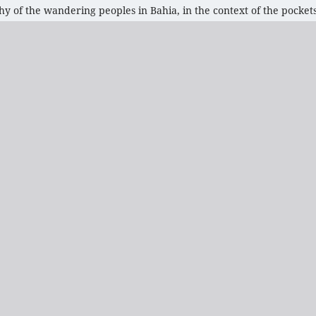
 of the wandering peoples in Bahia, in the context of the pockets 