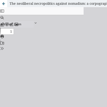
The neoliberal necropolitics against nomadism: a corpography