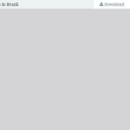
in Brazil.
Download