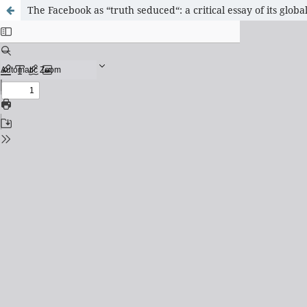
The Facebook as “truth seduced“: a critical essay of its glo