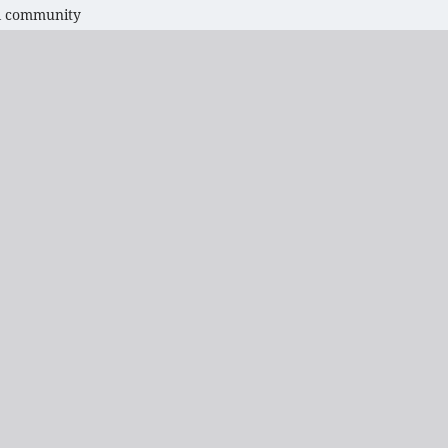
bal community