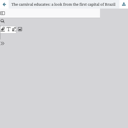
The carnival educates: a look from the first capital of Brazil