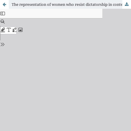
The representation of women who resist dictatorship in contemporary cinema: an analysis of the films A memória que me contam (2012) and Hoje (2013)