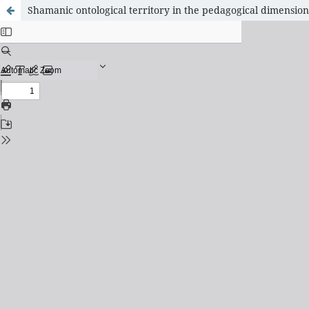
Shamanic ontological territory in the pedagogical dimension