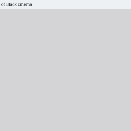
 of Black cinema