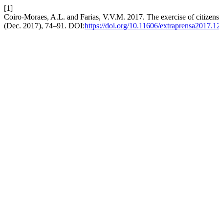
[1]
Coiro-Moraes, A.L. and Farias, V.V.M. 2017. The exercise of citizensh
(Dec. 2017), 74–91. DOI:
https://doi.org/10.11606/extraprensa2017.