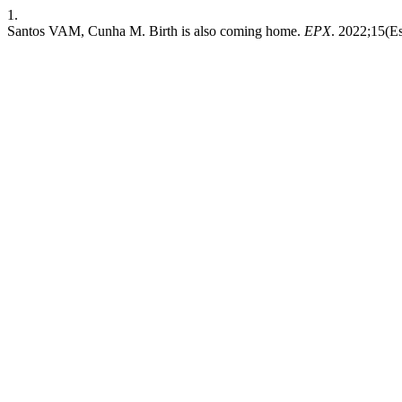
1.
Santos VAM, Cunha M. Birth is also coming home.
EPX
. 2022;15(Es