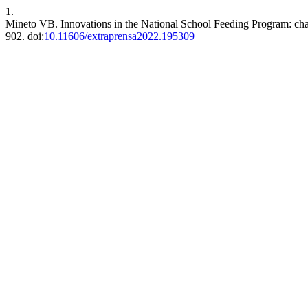
1.
Mineto VB. Innovations in the National School Feeding Program: cha
902. doi:
10.11606/extraprensa2022.195309