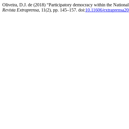
Oliveira, D.J. de (2018) “Participatory democracy within the National
Revista Extraprensa
, 11(2), pp. 145–157. doi:
10.11606/extraprensa2