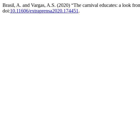
Brasil, A. and Vargas, A.S. (2020) “The carnival educates: a look from 
doi:
10.11606/extraprensa2020.174451
.