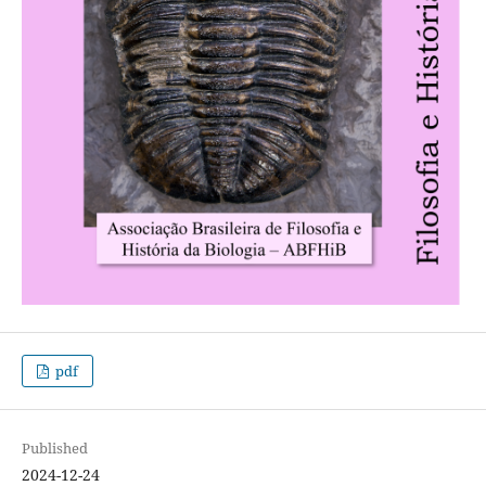
pdf
Published
2024-12-24