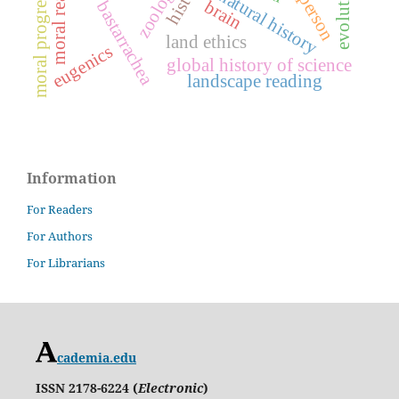
fernando bastarrachea
moral realism
natural history
moral progress
person
brain
land ethics
eugenics
global history of science
landscape reading
Information
For Readers
For Authors
For Librarians
cademia.edu
ISSN 2178-6224 (
Electronic
)