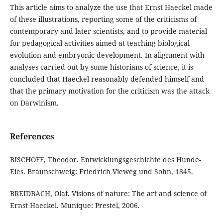
This article aims to analyze the use that Ernst Haeckel made
of these illustrations, reporting some of the criticisms of
contemporary and later scientists, and to provide material
for pedagogical activities aimed at teaching biological
evolution and embryonic development. In alignment with
analyses carried out by some historians of science, it is
concluded that Haeckel reasonably defended himself and
that the primary motivation for the criticism was the attack
on Darwinism.
References
BISCHOFF, Theodor. Entwicklungsgeschichte des Hunde-
Eies. Braunschweig: Friedrich Vieweg und Sohn, 1845.
BREIDBACH, Olaf. Visions of nature: The art and science of
Ernst Haeckel. Munique: Prestel, 2006.