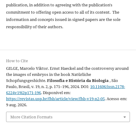
publication, in addition to agreeing with the publication's
commitment to offering open access to all of its content.
The
information and concepts issued in signed papers are the sole
responsibility of their authors.
How to Cite
GILGE, Marcelo Viktor. Ernst Haeckel and the controversy around
the images of embryos in the book Natürliche
Schopfungsgeshichte.
Filosofia e História da Biologia
, São
Paulo, Brasil, v. 19, n. 2, p. 171–196, 2024. DOI:
10.11606/issn.2178-
6224v19i2p171-196
. Disponível em:
https://revistas.usp.br/fhb/article/view/fhb-v19-n2-05
. Acesso em:
9 aug. 2026.
More Citation Formats