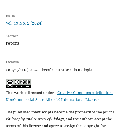
Issue
Vol. 19 No. 2 (2024)
Section
Papers
License
Copyright (c) 2024 Filosofia e História da Biologia
This work is licensed under a
Creative Commons Attribution-
NonCommercial-ShareAlike 4.0 International License
.
The published manuscripts become the property of the journal
Philosophy and History of Biology
, and the authors accept the
terms of this license and agree to assign the copyright for