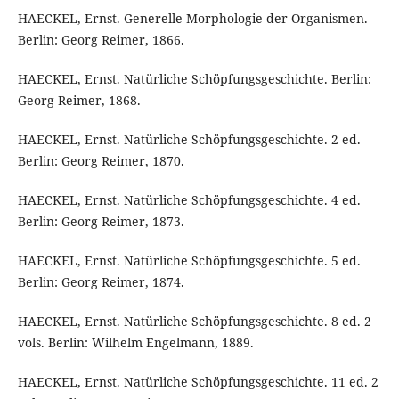
HAECKEL, Ernst. Generelle Morphologie der Organismen.
Berlin: Georg Reimer, 1866.
HAECKEL, Ernst. Natürliche Schöpfungsgeschichte. Berlin:
Georg Reimer, 1868.
HAECKEL, Ernst. Natürliche Schöpfungsgeschichte. 2 ed.
Berlin: Georg Reimer, 1870.
HAECKEL, Ernst. Natürliche Schöpfungsgeschichte. 4 ed.
Berlin: Georg Reimer, 1873.
HAECKEL, Ernst. Natürliche Schöpfungsgeschichte. 5 ed.
Berlin: Georg Reimer, 1874.
HAECKEL, Ernst. Natürliche Schöpfungsgeschichte. 8 ed. 2
vols. Berlin: Wilhelm Engelmann, 1889.
HAECKEL, Ernst. Natürliche Schöpfungsgeschichte. 11 ed. 2