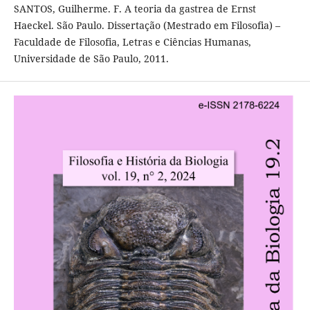
SANTOS, Guilherme. F. A teoria da gastrea de Ernst
Haeckel. São Paulo. Dissertação (Mestrado em Filosofia) –
Faculdade de Filosofia, Letras e Ciências Humanas,
Universidade de São Paulo, 2011.