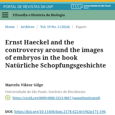
PORTAL DE REVISTAS DA USP
Filosofia e História da Biologia
Home
/
Archives
/
Vol. 19 No. 2 (2024)
/
Papers
Ernst Haeckel and the
controversy around the images
of embryos in the book
Natürliche Schopfungsgeshichte
Marcelo Viktor Gilge
Universidade de São Paulo. Instituto de Biociências
https://orcid.org/0009-0000-3313-9867 (unauthenticated)
DOI:
https://doi.org/10.11606/issn.2178-6224v19i2p171-196