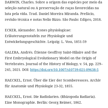
DARWIN, Charles. Sobre a origem das espécies por meio da
seleção natural ou A preservação de raças favorecidas na
luta pela vida. Trad. Daniel Moreira Miranda. Prefácio,
revisão técnica e notas Nelio Bizzo. São Paulo: Edipro, 2018.
ECKER, Alexander. Icones physiologicae:
Erläuterungenstafeln zur Physiologie und
Entwickelungsgeschichte. Leipzig: L. Voss, 1851-59
GALERA, Andrés. Étienne Geoffroy Saint‑Hilaire and the
First Embryological Evolutionary Model on the Origin of
Vertebrates. Journal of the History of Biology, v. 54, pp. 229–
245, 2021. DOI:
https://doi.org/10.1007/s10739-021-09638-5
HAECKEL, Ernst. Über die Eier der Scomberesoces. Archiv
für Anatomie und Physiologie 23-32, 1855.
HAECKEL, Ernst. Die Radiolarien. (Rhizopoda Radiaria).
Eine Monographie. Berlin: Georg Reimer, 1862.