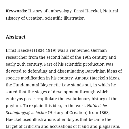
Keywords:
History of embryology, Ernst Haeckel, Natural
History of Creation, Scientific illustration
Abstract
Ernst Haeckel (1834-1919) was a renowned German
researcher from the second half of the 19th century and
early 20th century. Part of his scientific production was
devoted to defending and disseminating Darwinian ideas of
species modification in his country. Among Haeckel's ideas,
the Fundamental Biogenetic Law stands out, in which he
stated that the stages of development through which
embryos pass recapitulate the evolutionary history of the
phylum. To explain this idea, in the work
Natürliche
Schöpfungsgeschichte
(History of Creation) from 1868,
Haeckel used illustrations of embryos that became the
target of criticism and accusations of fraud and plagiarism.