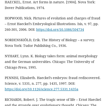
HAECKEL, Ernst. Art forms in nature. [1904]. Nova York:
Dover Publications, 1974.
HOPWOOD, Nick. Pictures of evolution and charges of fraud
– Ernst Haeckel’s Embryological Illustrations. Isis, v. 97, pp.
260-301, 2006. DOI:
https://doi.org/10.1086/504734
NORDENSKIÖLD, Erik. The History of Biology – a survey.
Nova York: Tudor Publishing Co., 1936.
NYHART, Lynn. K. Biology takes form: animal morphology
and the German universities. Chicago: The University of
Chicago Press, 1995.
PENNISI, Elizabeth. Haeckel’s embryos: fraud rediscovered.
Science, v. 5331, n. 277, pp. 1435, 1997. DOI:
https://doi.org/10.1126/science.277.5331.1435a
RICHARDS, Robert. J. The tragic sense of life – Ernst Haeckel
and the struggle over evolutionary thought. Chicago: The