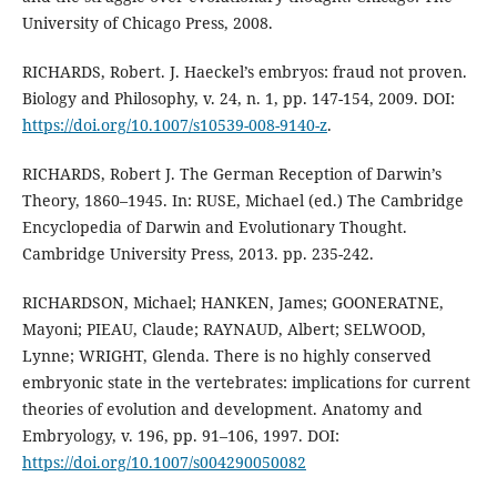
University of Chicago Press, 2008.
RICHARDS, Robert. J. Haeckel’s embryos: fraud not proven.
Biology and Philosophy, v. 24, n. 1, pp. 147-154, 2009. DOI:
https://doi.org/10.1007/s10539-008-9140-z
.
RICHARDS, Robert J. The German Reception of Darwin’s
Theory, 1860–1945. In: RUSE, Michael (ed.) The Cambridge
Encyclopedia of Darwin and Evolutionary Thought.
Cambridge University Press, 2013. pp. 235-242.
RICHARDSON, Michael; HANKEN, James; GOONERATNE,
Mayoni; PIEAU, Claude; RAYNAUD, Albert; SELWOOD,
Lynne; WRIGHT, Glenda. There is no highly conserved
embryonic state in the vertebrates: implications for current
theories of evolution and development. Anatomy and
Embryology, v. 196, pp. 91–106, 1997. DOI:
https://doi.org/10.1007/s004290050082