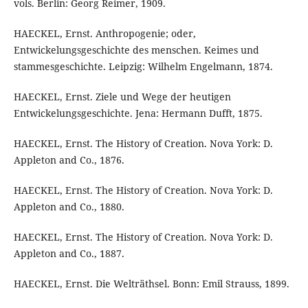
vols. Berlin: Georg Reimer, 1909.
HAECKEL, Ernst. Anthropogenie; oder,
Entwickelungsgeschichte des menschen. Keimes und
stammesgeschichte. Leipzig: Wilhelm Engelmann, 1874.
HAECKEL, Ernst. Ziele und Wege der heutigen
Entwickelungsgeschichte. Jena: Hermann Dufft, 1875.
HAECKEL, Ernst. The History of Creation. Nova York: D.
Appleton and Co., 1876.
HAECKEL, Ernst. The History of Creation. Nova York: D.
Appleton and Co., 1880.
HAECKEL, Ernst. The History of Creation. Nova York: D.
Appleton and Co., 1887.
HAECKEL, Ernst. Die Welträthsel. Bonn: Emil Strauss, 1899.