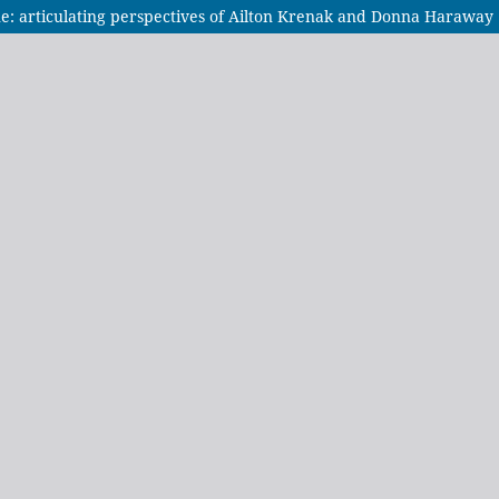
: articulating perspectives of Ailton Krenak and Donna Haraway