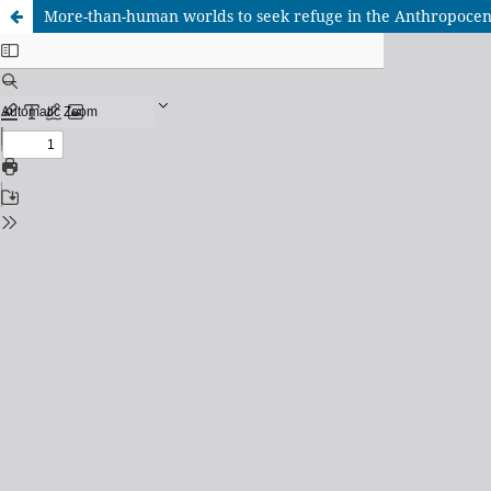
More-than-human worlds to seek refuge in the Anthropocene