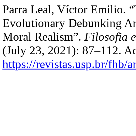
Parra Leal, Víctor Emilio. 
Evolutionary Debunking Ar
Moral Realism”.
Filosofia 
(July 23, 2021): 87–112. A
https://revistas.usp.br/fhb/